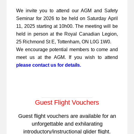
We invite you to attend our AGM and Safety
Seminar for 2026 to be held on Saturday April
11, 2025 starting at 10h00. The meeting will be
held in person at the Royal Canadian Legion,
25 Richmond St E, Tottenham, ON L0G 1W0.
We encourage potential members to come and
meet us at the AGM. If you wish to attend
please contact us for details.
Guest Flight Vouchers
Guest flight vouchers are available for an
unforgettable and exhilarating
introductory/instructional glider flight.