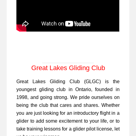
Great Lakes Gliding Club
Great Lakes Gliding Club (GLGC) is the
youngest gliding club in Ontario, founded in
1998, and going strong. We pride ourselves on
being the club that cares and shares. Whether
you are just looking for an introductory flight in a
glider to add some excitement to your life, or to
take training lessons for a glider pilot license, let