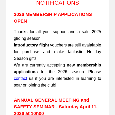
NOTIFICATIONS
2026 MEMBERSHIP APPLICATIONS
OPEN
Thanks for all your support and a safe 2025
gliding season.
Introductory flight
vouchers are still avaialable
for purchase and make fantastic Holiday
Season gifts.
We are currently accepting
new membership
applications
for the 2026 season. Please
contact
us if you are interested in learning to
soar or joining the club!
ANNUAL GENERAL MEETING and
SAFETY SEMINAR - Saturday April 11,
2026 at 10h00