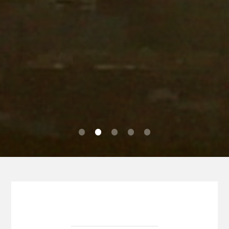
0
1
2
3
4