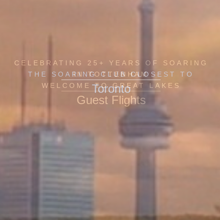
CELEBRATING 25+ YEARS OF SOARING
THE SOARING CLUB CLOSEST TO
IN TOTTENHAM
WELCOME TO GREAT LAKES
Toronto
Guest Flights