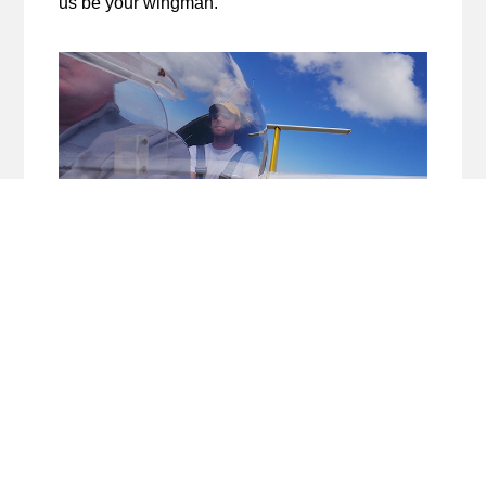
us be your wingman.